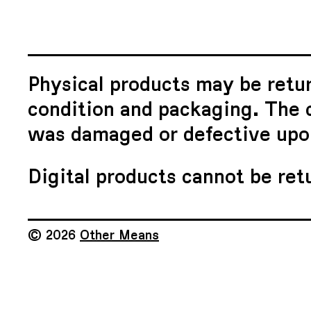
Physical products may be retur
condition and packaging. The c
was damaged or defective upon
Digital products cannot be ret
© 2026
Other Means