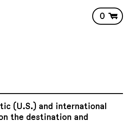
0
ic (U.S.) and international
on the destination and