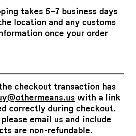
pping takes 5–7 business days
 the location and any customs
information once your order
 the checkout transaction has
uy@othermeans.us
with a link
ed correctly during checkout.
, please email us and include
cts are non-refundable.