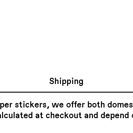
Shipping
per stickers, we offer both domest
alculated at checkout and depend 