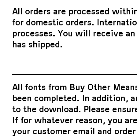
All orders are processed withi
for domestic orders. Internati
processes. You will receive an
has shipped.
All fonts from Buy Other Means
been completed. In addition, a
to the download. Please ensure
If for whatever reason, you are
your customer email and order 