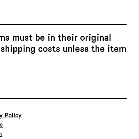
ms must be in their original
 shipping costs unless the item
y Policy
s
m