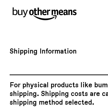
Shipping Information
For physical products like bum
shipping. Shipping costs are c
shipping method selected.