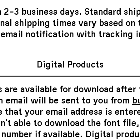
n 2–3 business days. Standard shi
onal shipping times vary based on
 email notification with tracking 
Digital Products
 are available for download after
n email will be sent to you from
b
 that your email address is enter
n't able to download the font file
number if available. Digital produ