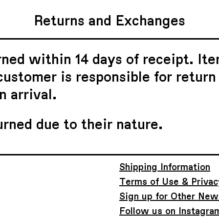
Returns and Exchanges
ned within 14 days of receipt. Ite
ustomer is responsible for return
 arrival.
urned due to their nature.
Shipping Information
Terms of Use & Privac
Sign up for Other New
Follow us on Instagra